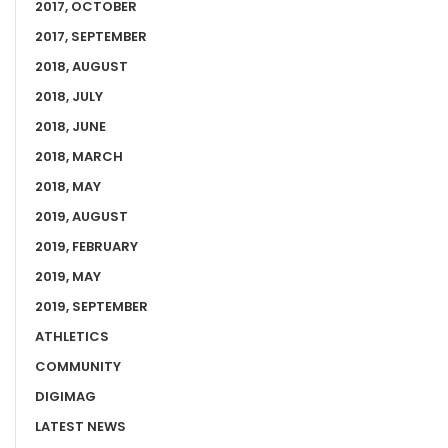
2017, OCTOBER
2017, SEPTEMBER
2018, AUGUST
2018, JULY
2018, JUNE
2018, MARCH
2018, MAY
2019, AUGUST
2019, FEBRUARY
2019, MAY
2019, SEPTEMBER
ATHLETICS
COMMUNITY
DIGIMAG
LATEST NEWS