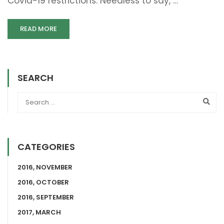
Covid-19 restrictions. Needless to say, …
READ MORE
SEARCH
CATEGORIES
2016, NOVEMBER
2016, OCTOBER
2016, SEPTEMBER
2017, MARCH