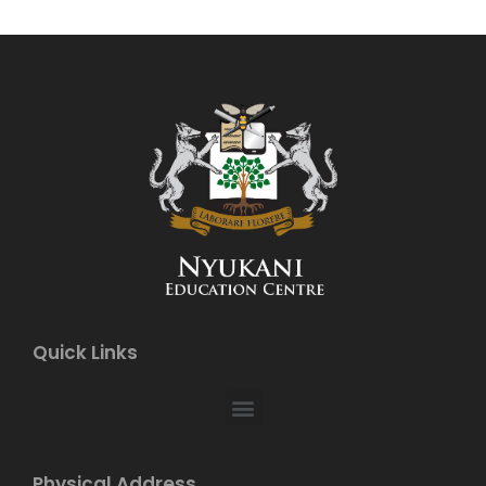
Quick Links
Physical Address