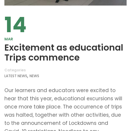
14
MAR
Excitement as educational
Trips commence
Categories
,
LATEST NEWS
NEWS
Our learners and educators were excited to
hear that this year, educational excursions will
once more take place. The occurrence of trips
was halted, together with other activities, due
to the announcement of Lockdowns and