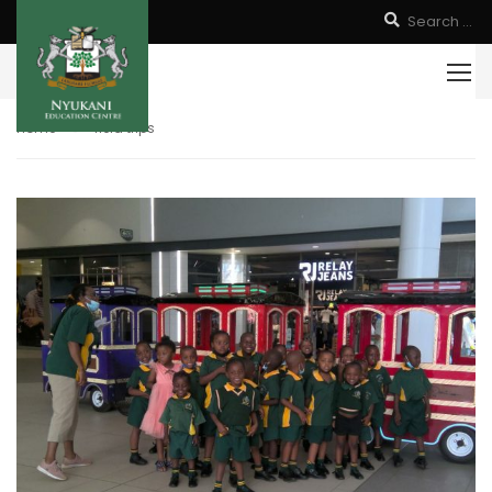
Home
field trips