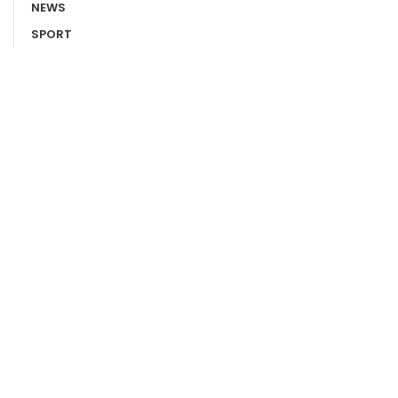
NEWS
SPORT