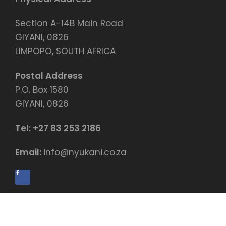
Section A-14B Main Road
GIYANI, 0826
LIMPOPO, SOUTH AFRICA
Postal Address
P.O. Box 1580
GIYANI, 0826
Tel:
+27 83 253 2186
Email:
info@nyukani.co.za
© Copyright by Nyukani Education Centre