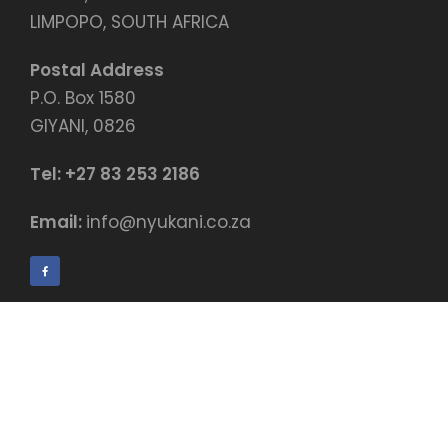
LIMPOPO, SOUTH AFRICA
Postal Address
P.O. Box 1580
GIYANI, 0826
Tel:
+27 83 253 2186
Email:
info@nyukani.co.za
© Copyright by Nyukani Education Centre
Payment terms & conditions