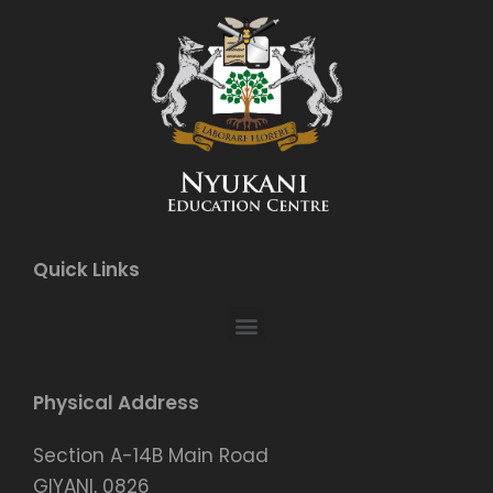
Quick Links
Physical Address
Section A-14B Main Road
GIYANI, 0826