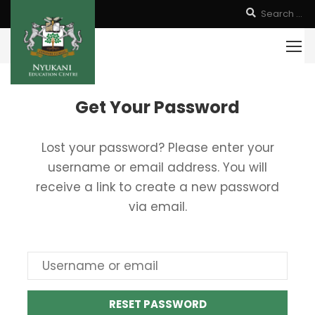
Get Your Password
Lost your password? Please enter your
username or email address. You will
receive a link to create a new password
via email.