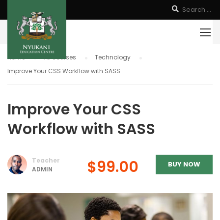
Home
All courses
Technology
Improve Your CSS Workflow with SASS
Improve Your CSS
Workflow with SASS
Teacher
$99.00
BUY NOW
ADMIN