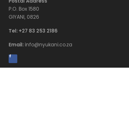
Postal Address
P.O. Box 1580
GIYANI, 0826
Tel:
+27 83 253 2186
Email:
info@nyukani.co.za
$99.00
BUY NOW
© Copyright by Nyukani Education Centre
Payment terms & conditions