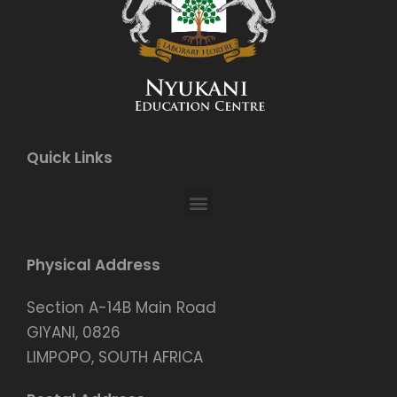
Quick Links
Physical Address
Section A-14B Main Road
GIYANI, 0826
LIMPOPO, SOUTH AFRICA