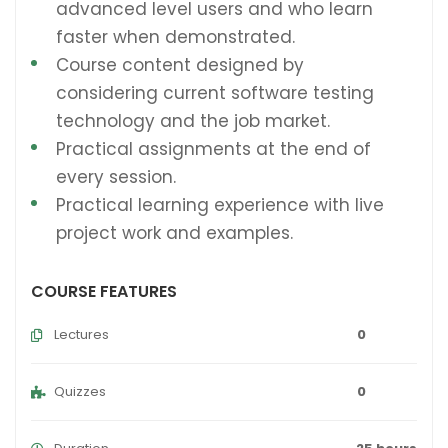
advanced level users and who learn
faster when demonstrated.
Course content designed by
considering current software testing
technology and the job market.
Practical assignments at the end of
every session.
Practical learning experience with live
project work and examples.
COURSE FEATURES
Lectures
0
Quizzes
0