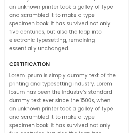
an unknown printer took a galley of type
and scrambled it to make a type
specimen book. It has survived not only
five centuries, but also the leap into
electronic typesetting, remaining
essentially unchanged.
CERTIFICATION
Lorem Ipsum is simply dummy text of the
printing and typesetting industry. Lorem
Ipsum has been the industry’s standard
dummy text ever since the 1500s, when
an unknown printer took a galley of type
and scrambled it to make a type
specimen book. It has survived not only