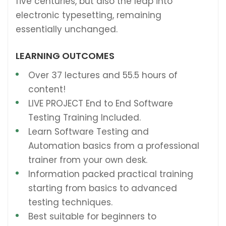
five centuries, but also the leap into
electronic typesetting, remaining
essentially unchanged.
LEARNING OUTCOMES
Over 37 lectures and 55.5 hours of
content!
LIVE PROJECT End to End Software
Testing Training Included.
Learn Software Testing and
Automation basics from a professional
trainer from your own desk.
Information packed practical training
starting from basics to advanced
testing techniques.
Best suitable for beginners to