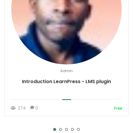
Admin
Introduction LearnPress - LMS plugin
274
0
Free