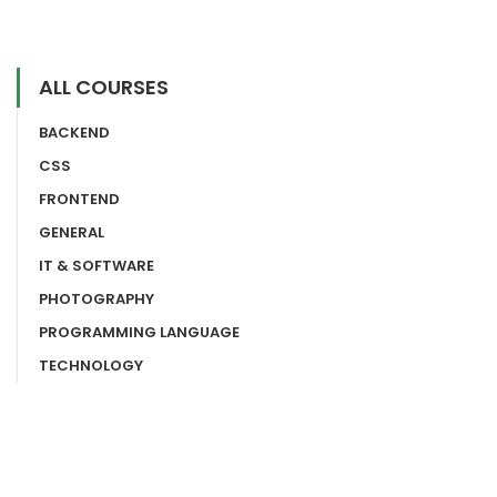
ALL COURSES
BACKEND
CSS
FRONTEND
GENERAL
IT & SOFTWARE
PHOTOGRAPHY
PROGRAMMING LANGUAGE
TECHNOLOGY