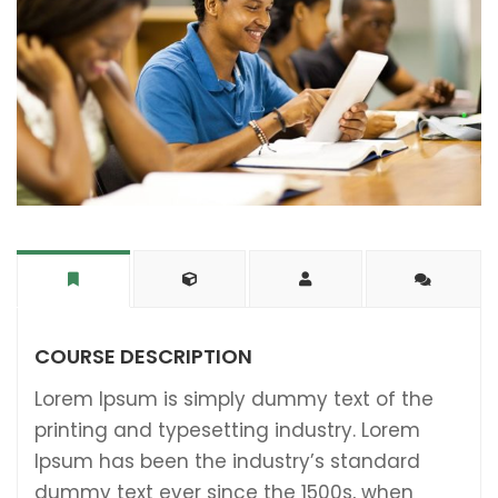
COURSE DESCRIPTION
Lorem Ipsum is simply dummy text of the
printing and typesetting industry. Lorem
Ipsum has been the industry’s standard
dummy text ever since the 1500s, when