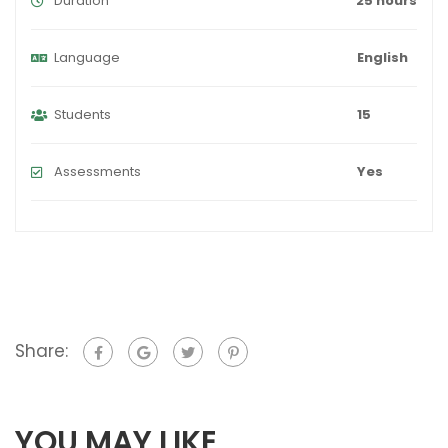
Duration
25 hours
Language
English
Students
15
Assessments
Yes
Share:
YOU MAY LIKE