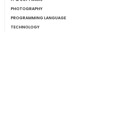
PHOTOGRAPHY
PROGRAMMING LANGUAGE
TECHNOLOGY