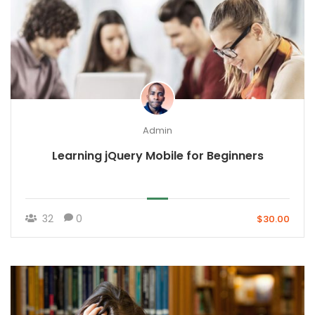
Admin
Learning jQuery Mobile for Beginners
32
0
$30.00