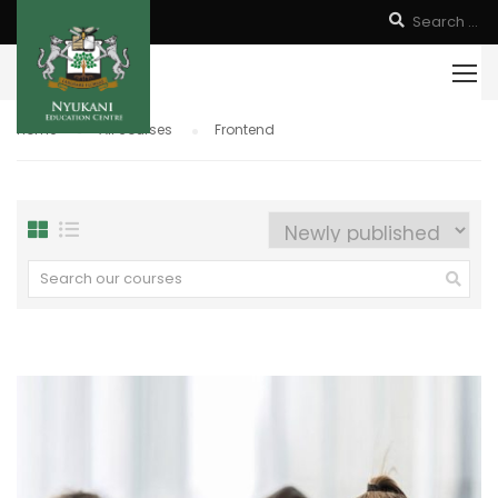
Home
All courses
Frontend