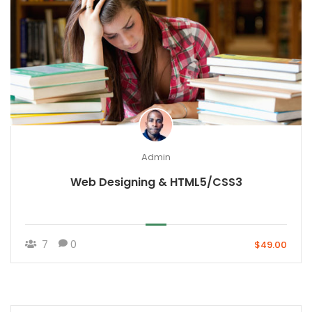
Admin
Web Designing & HTML5/CSS3
7
0
$49.00