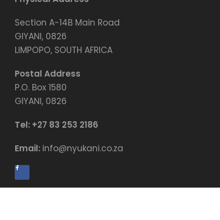
Section A-14B Main Road
GIYANI, 0826
LIMPOPO, SOUTH AFRICA
Postal Address
P.O. Box 1580
GIYANI, 0826
Tel:
+27 83 253 2186
Email:
info@nyukani.co.za
© Copyright by Nyukani Education Centre