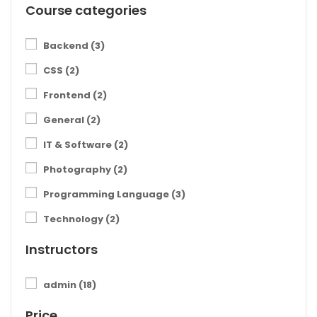
Course categories
Backend
(3)
CSS
(2)
Frontend
(2)
General
(2)
IT & Software
(2)
Photography
(2)
Programming Language
(3)
Technology
(2)
Instructors
admin
(18)
Price