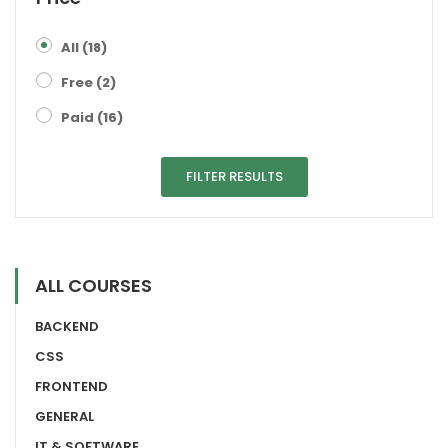
All
(18)
Free
(2)
Paid
(16)
FILTER RESULTS
ALL COURSES
BACKEND
CSS
FRONTEND
GENERAL
IT & SOFTWARE