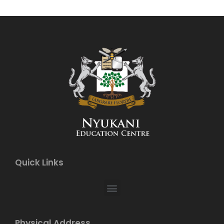
Quick Links
Physical Address