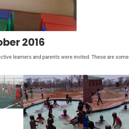
ober 2016
ective learners and parents were invited. These are some