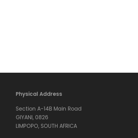
Physical Address
Section A-14B Main Road
GIYANI, 0826
LIMPOPO, SOUTH AFRICA