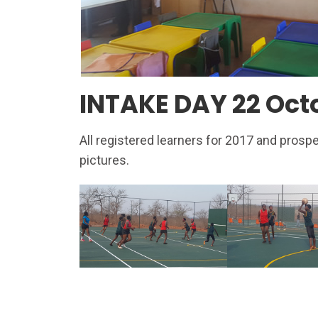
INTAKE DAY 22 Oct
All registered learners for 2017 and prosp
pictures.