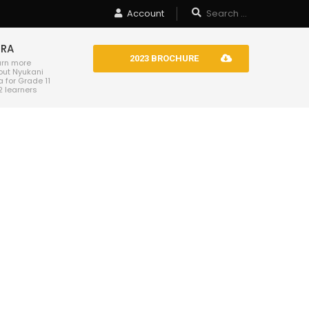
Account
TRA
2023 BROCHURE
arn more
out Nyukani
a for Grade 11
2 learners