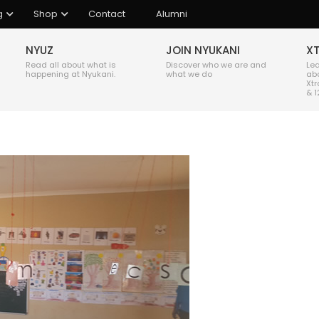
g
Shop
Contact
Alumni
NYUZ
JOIN NYUKANI
X
Read all about what is
Discover who we are and
Le
happening at Nyukani.
what we do
ab
Xtr
& 1