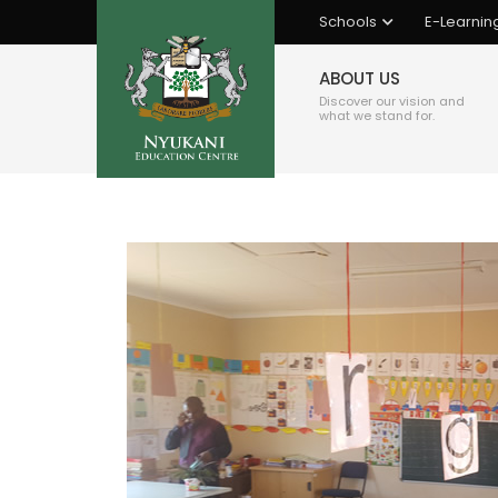
Schools
E-Learnin
ABOUT US
Discover our vision and
what we stand for.