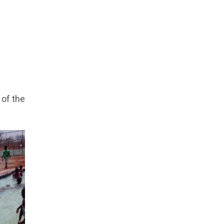
 of the