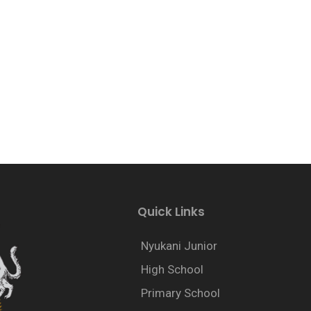
Quick Links
Nyukani Junior
High School
Primary School